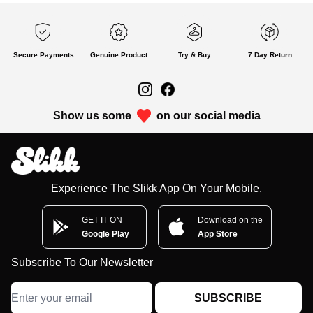
Secure Payments
Genuine Product
Try & Buy
7 Day Return
Show us some
on our social media
Experience The Slikk App On Your Mobile.
GET IT ON
Download on the
Google Play
App Store
Subscribe To Our Newsletter
SUBSCRIBE