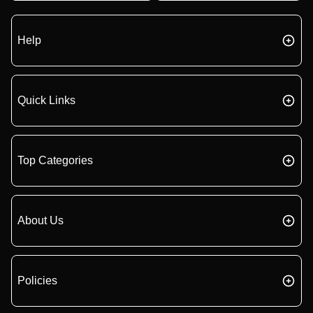
Help
Quick Links
Top Categories
About Us
Policies