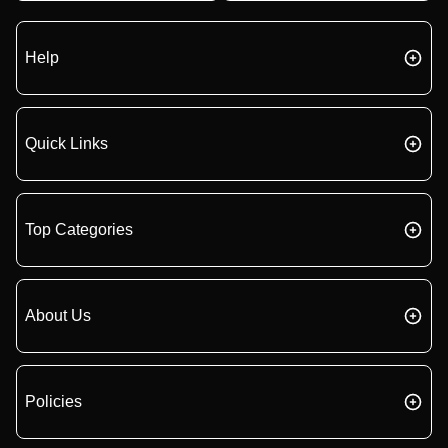
Help
Quick Links
Top Categories
About Us
Policies