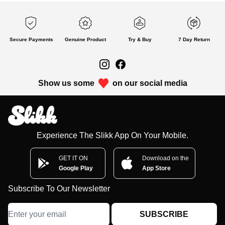
Secure Payments
Genuine Product
Try & Buy
7 Day Return
Show us some
on our social media
Experience The Slikk App On Your Mobile.
GET IT ON
Download on the
Google Play
App Store
Subscribe To Our Newsletter
SUBSCRIBE