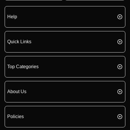
Help
Quick Links
Top Categories
About Us
Policies