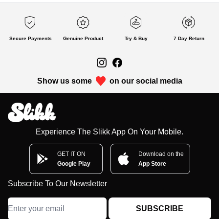
Secure Payments
Genuine Product
Try & Buy
7 Day Return
Show us some
on our social media
Experience The Slikk App On Your Mobile.
GET IT ON
Download on the
Google Play
App Store
Subscribe To Our Newsletter
SUBSCRIBE