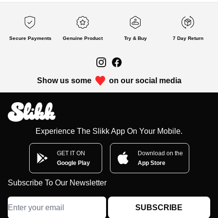
Secure Payments
Genuine Product
Try & Buy
7 Day Return
Show us some
on our social media
Experience The Slikk App On Your Mobile.
GET IT ON
Download on the
Google Play
App Store
Subscribe To Our Newsletter
SUBSCRIBE