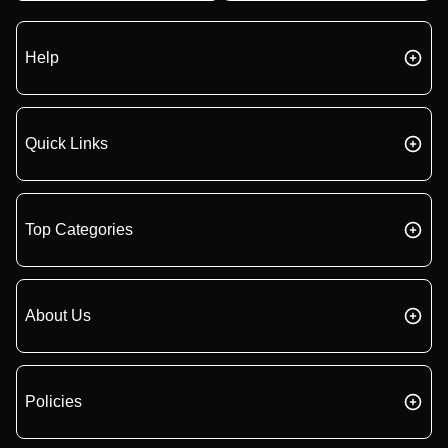
Help
Quick Links
Top Categories
About Us
Policies