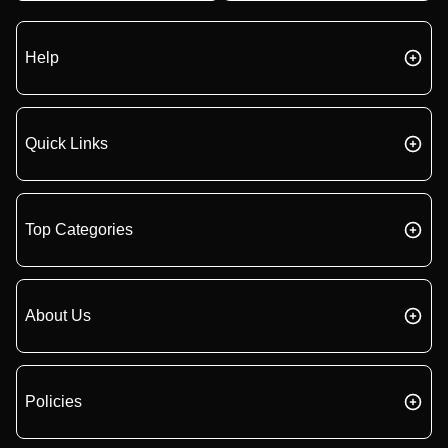
Help
Quick Links
Top Categories
About Us
Policies