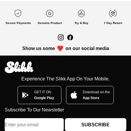
Secure Payments
Genuine Product
Try & Buy
7 Day Return
Show us some
on our social media
Experience The Slikk App On Your Mobile.
GET IT ON
Download on the
Google Play
App Store
Subscribe To Our Newsletter
SUBSCRIBE