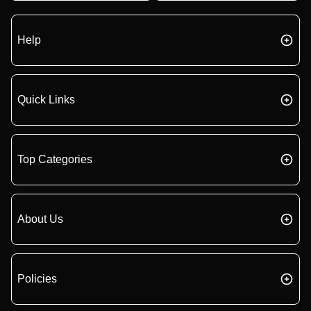
Help
Quick Links
Top Categories
About Us
Policies