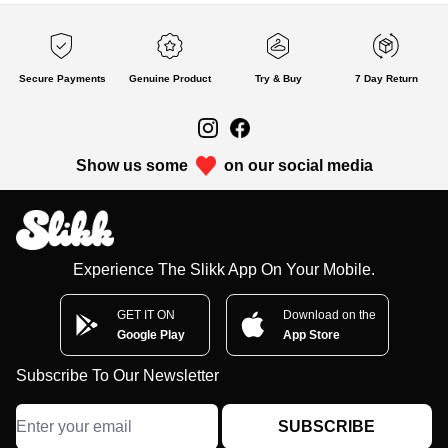
Secure Payments
Genuine Product
Try & Buy
7 Day Return
Show us some
on our social media
Experience The Slikk App On Your Mobile.
GET IT ON
Download on the
Google Play
App Store
Subscribe To Our Newsletter
SUBSCRIBE