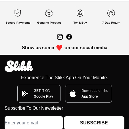
Secure Payments
Genuine Product
Try & Buy
7 Day Return
Show us some
on our social media
Experience The Slikk App On Your Mobile.
GET IT ON
Download on the
Google Play
App Store
Subscribe To Our Newsletter
SUBSCRIBE