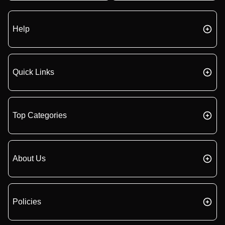
Help
Quick Links
Top Categories
About Us
Policies