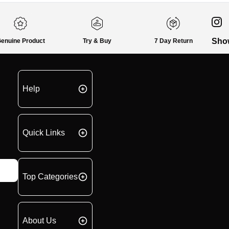
Sho
enuine Product
Try & Buy
7 Day Return
Help
Quick Links
Top Categories
About Us