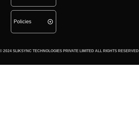
Policies
© 2024 SLIKSYNC TECHNOLOGIES PRIVATE LIMITED ALL RIGHTS RESERVED