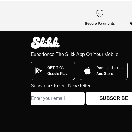
Secure Payments
G
Experience The Slikk App On Your Mobile.
GET IT ON
Download on the
Google Play
App Store
Subscribe To Our Newsletter
SUBSCRIBE