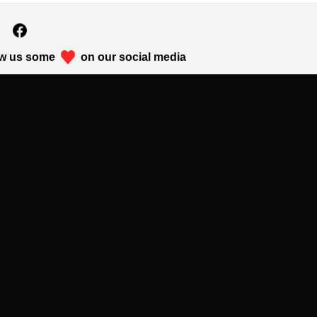
w us some
on our social media