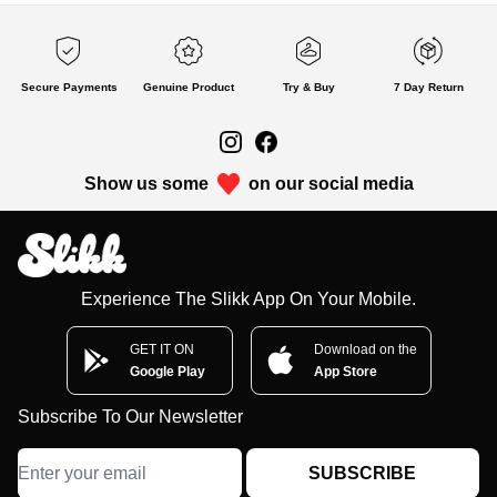
Secure Payments
Genuine Product
Try & Buy
7 Day Return
Show us some
on our social media
Experience The Slikk App On Your Mobile.
GET IT ON
Download on the
Google Play
App Store
Subscribe To Our Newsletter
SUBSCRIBE