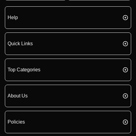
Help
Quick Links
Top Categories
About Us
Policies