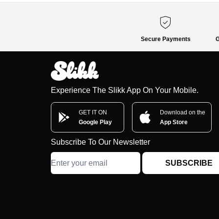
Secure Payments
G
Experience The Slikk App On Your Mobile.
GET IT ON
Download on the
Google Play
App Store
Subscribe To Our Newsletter
SUBSCRIBE