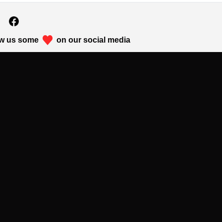
w us some
on our social media