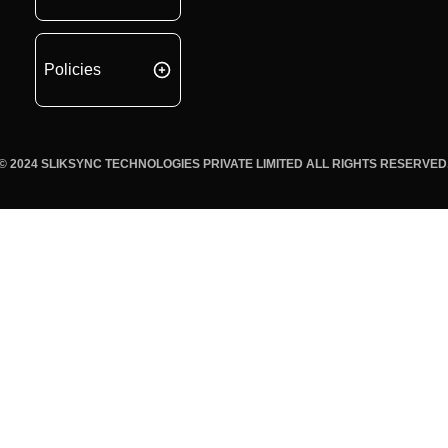
Policies
© 2024 SLIKSYNC TECHNOLOGIES PRIVATE LIMITED ALL RIGHTS RESERVED