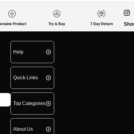
Sho
enuine Product
Try & Buy
7 Day Return
Help
Quick Links
Top Categories
About Us