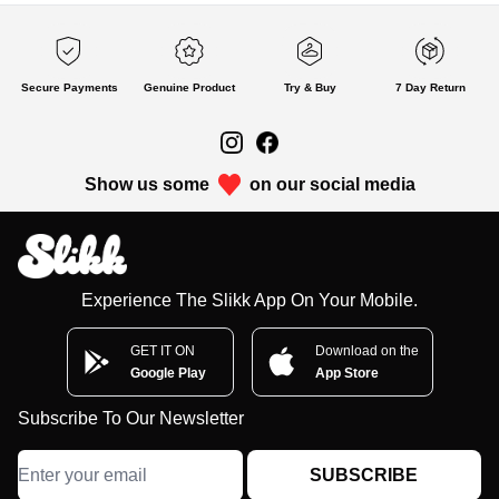
Secure Payments
Genuine Product
Try & Buy
7 Day Return
Show us some
on our social media
Experience The Slikk App On Your Mobile.
GET IT ON
Download on the
Google Play
App Store
Subscribe To Our Newsletter
SUBSCRIBE