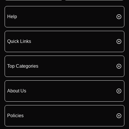
Help
Quick Links
Top Categories
About Us
Policies