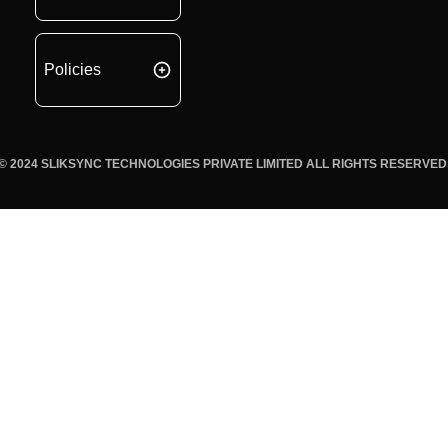
Policies
© 2024 SLIKSYNC TECHNOLOGIES PRIVATE LIMITED ALL RIGHTS RESERVED