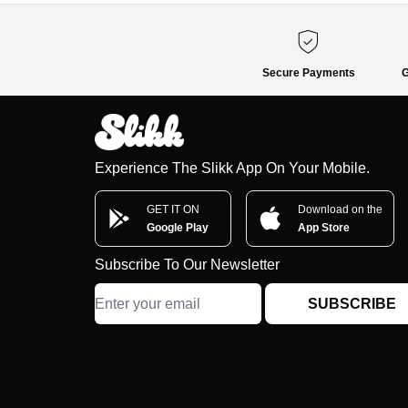
Secure Payments
G
Experience The Slikk App On Your Mobile.
GET IT ON
Download on the
Google Play
App Store
Subscribe To Our Newsletter
SUBSCRIBE