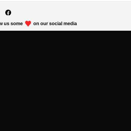
w us some
on our social media