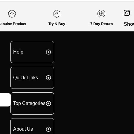
Sho
enuine Product
Try & Buy
7 Day Return
Help
Quick Links
Top Categories
About Us