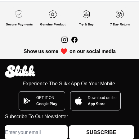
Secure Payments
Genuine Product
Try & Buy
7 Day Return
Show us some
on our social media
Experience The Slikk App On Your Mobile.
GET IT ON
Download on the
Google Play
App Store
Subscribe To Our Newsletter
SUBSCRIBE