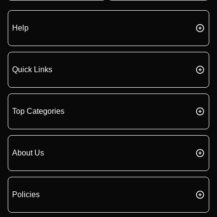
Help
Quick Links
Top Categories
About Us
Policies