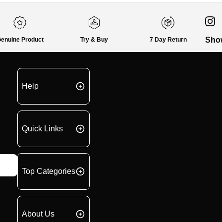
Sho
enuine Product
Try & Buy
7 Day Return
Help
Quick Links
Top Categories
About Us