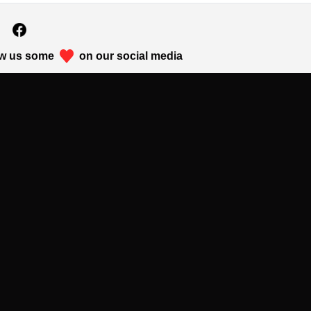
w us some
on our social media