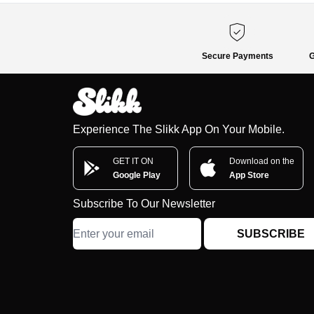
Secure Payments
G
Experience The Slikk App On Your Mobile.
GET IT ON
Download on the
Google Play
App Store
Subscribe To Our Newsletter
SUBSCRIBE