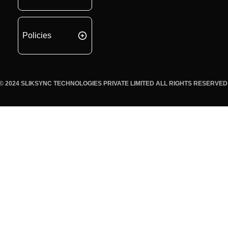
Policies
© 2024 SLIKSYNC TECHNOLOGIES PRIVATE LIMITED ALL RIGHTS RESERVED