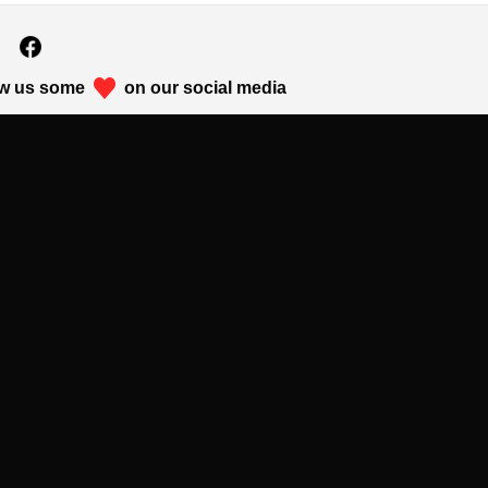
w us some
on our social media