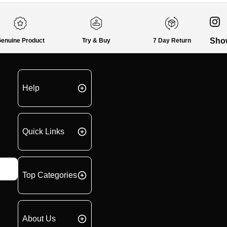
Sho
enuine Product
Try & Buy
7 Day Return
Help
Quick Links
Top Categories
About Us