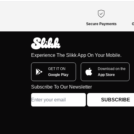
Secure Payments
G
Experience The Slikk App On Your Mobile.
GET IT ON
Download on the
Google Play
App Store
Subscribe To Our Newsletter
SUBSCRIBE