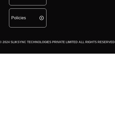
Policies
© 2024 SLIKSYNC TECHNOLOGIES PRIVATE LIMITED ALL RIGHTS RESERVED