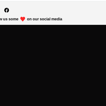
w us some
on our social media