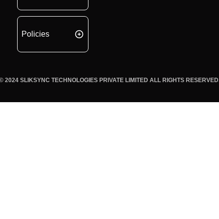
Policies
© 2024 SLIKSYNC TECHNOLOGIES PRIVATE LIMITED ALL RIGHTS RESERVED