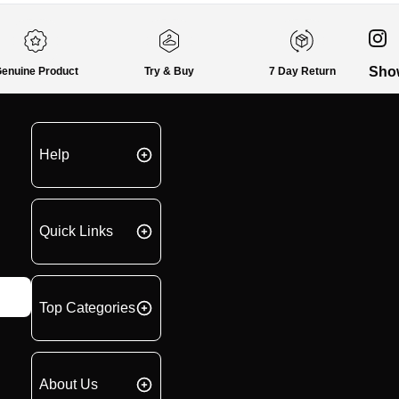
Sho
enuine Product
Try & Buy
7 Day Return
Help
Quick Links
Top Categories
About Us