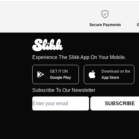
Secure Payments
G
Experience The Slikk App On Your Mobile.
GET IT ON
Download on the
Google Play
App Store
Subscribe To Our Newsletter
SUBSCRIBE