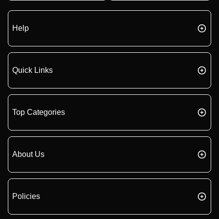
Help
Quick Links
Top Categories
About Us
Policies