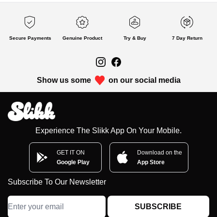
Secure Payments
Genuine Product
Try & Buy
7 Day Return
Show us some
on our social media
Experience The Slikk App On Your Mobile.
GET IT ON
Download on the
Google Play
App Store
Subscribe To Our Newsletter
SUBSCRIBE