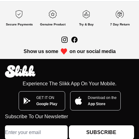
Secure Payments
Genuine Product
Try & Buy
7 Day Return
Show us some
on our social media
Experience The Slikk App On Your Mobile.
GET IT ON
Download on the
Google Play
App Store
Subscribe To Our Newsletter
SUBSCRIBE