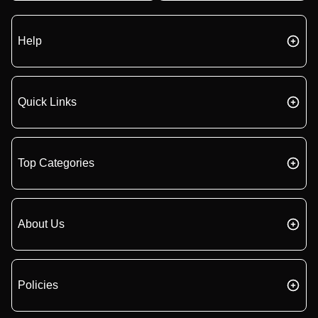
Help
Quick Links
Top Categories
About Us
Policies