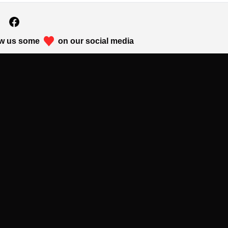
w us some
on our social media