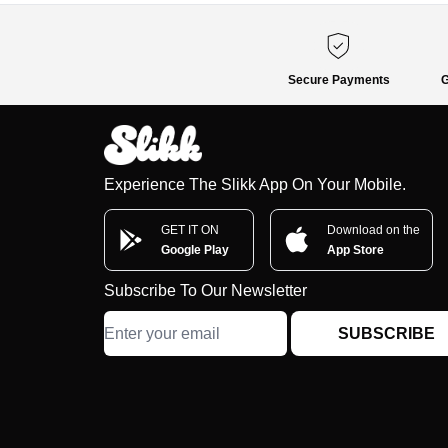
Secure Payments
G
Experience The Slikk App On Your Mobile.
GET IT ON
Download on the
Google Play
App Store
Subscribe To Our Newsletter
SUBSCRIBE