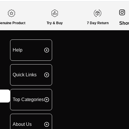
Sho
enuine Product
Try & Buy
7 Day Return
Help
Quick Links
Top Categories
About Us