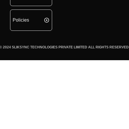
Policies
© 2024 SLIKSYNC TECHNOLOGIES PRIVATE LIMITED ALL RIGHTS RESERVED