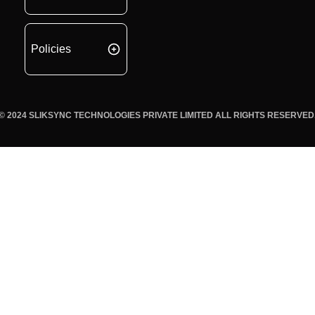
Policies
© 2024 SLIKSYNC TECHNOLOGIES PRIVATE LIMITED ALL RIGHTS RESERVED