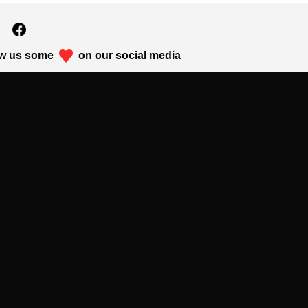
w us some
on our social media