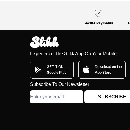
Secure Payments
G
Experience The Slikk App On Your Mobile.
GET IT ON
Download on the
Google Play
App Store
Subscribe To Our Newsletter
SUBSCRIBE