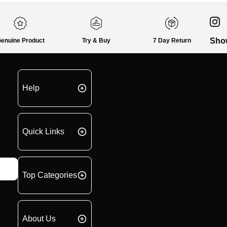
Sho
enuine Product
Try & Buy
7 Day Return
Help
Quick Links
Top Categories
About Us