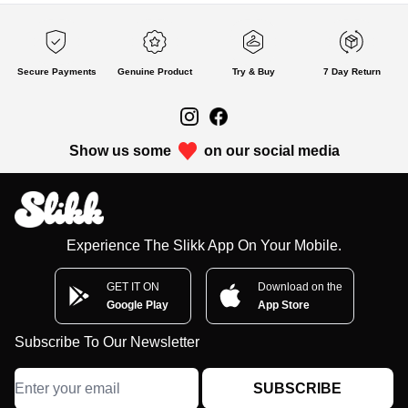
Secure Payments
Genuine Product
Try & Buy
7 Day Return
Show us some
on our social media
Experience The Slikk App On Your Mobile.
GET IT ON
Download on the
Google Play
App Store
Subscribe To Our Newsletter
SUBSCRIBE