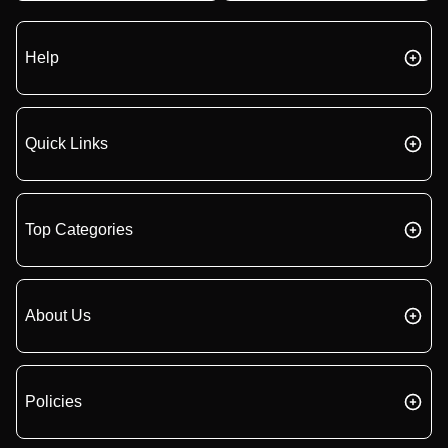
Help
Quick Links
Top Categories
About Us
Policies