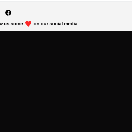
w us some
on our social media