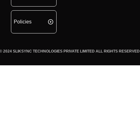
Policies
© 2024 SLIKSYNC TECHNOLOGIES PRIVATE LIMITED ALL RIGHTS RESERVED