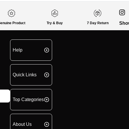
Sho
enuine Product
Try & Buy
7 Day Return
Help
Quick Links
Top Categories
About Us