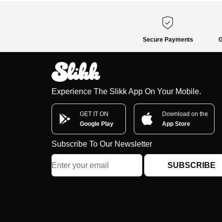
Secure Payments
G
Experience The Slikk App On Your Mobile.
GET IT ON
Download on the
Google Play
App Store
Subscribe To Our Newsletter
SUBSCRIBE