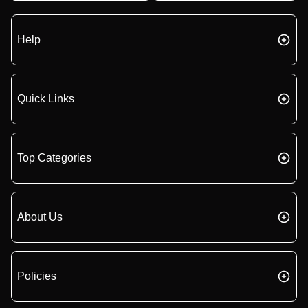
Help
Quick Links
Top Categories
About Us
Policies