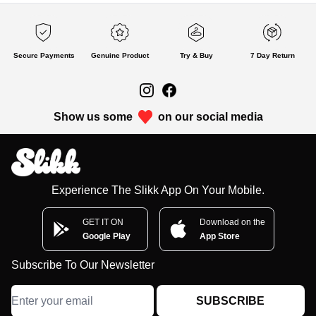
Secure Payments
Genuine Product
Try & Buy
7 Day Return
Show us some
on our social media
Experience The Slikk App On Your Mobile.
GET IT ON
Download on the
Google Play
App Store
Subscribe To Our Newsletter
SUBSCRIBE