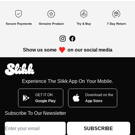
Secure Payments
Genuine Product
Try & Buy
7 Day Return
Show us some
on our social media
Experience The Slikk App On Your Mobile.
GET IT ON
Download on the
Google Play
App Store
Subscribe To Our Newsletter
SUBSCRIBE