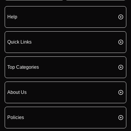
Help
Quick Links
Top Categories
About Us
Policies