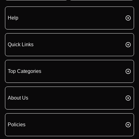
Help
Quick Links
Top Categories
About Us
Policies