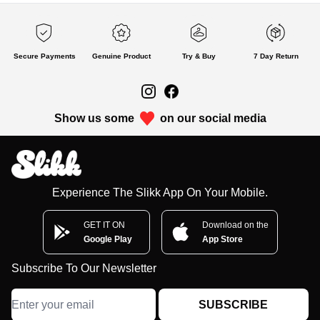
Secure Payments
Genuine Product
Try & Buy
7 Day Return
Show us some
on our social media
Experience The Slikk App On Your Mobile.
GET IT ON
Download on the
Google Play
App Store
Subscribe To Our Newsletter
SUBSCRIBE