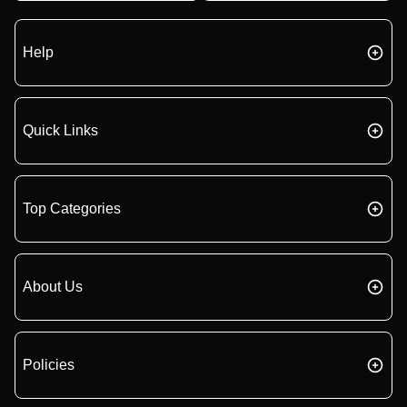
Help
Quick Links
Top Categories
About Us
Policies