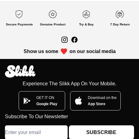
Secure Payments
Genuine Product
Try & Buy
7 Day Return
Show us some
on our social media
Experience The Slikk App On Your Mobile.
GET IT ON
Download on the
Google Play
App Store
Subscribe To Our Newsletter
SUBSCRIBE