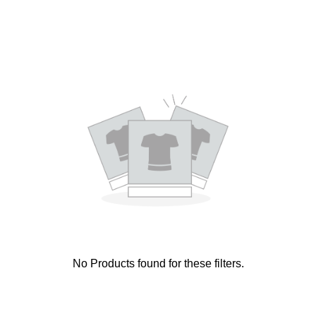
No Products found for these filters.