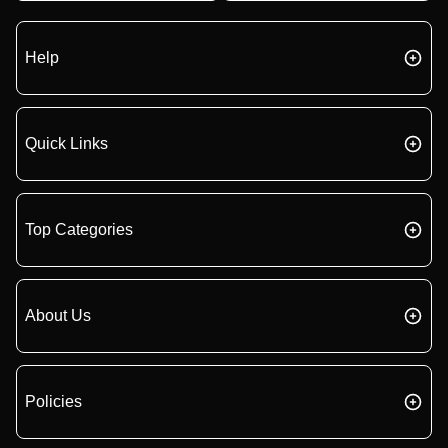
Help
Quick Links
Top Categories
About Us
Policies