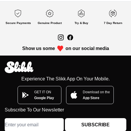
Secure Payments
Genuine Product
Try & Buy
7 Day Return
Show us some
on our social media
Experience The Slikk App On Your Mobile.
GET IT ON
Download on the
Google Play
App Store
Subscribe To Our Newsletter
SUBSCRIBE