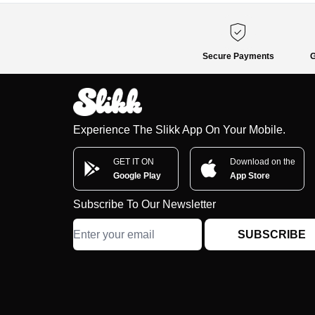
Secure Payments
G
Experience The Slikk App On Your Mobile.
GET IT ON
Download on the
Google Play
App Store
Subscribe To Our Newsletter
SUBSCRIBE