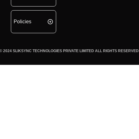
Policies
© 2024 SLIKSYNC TECHNOLOGIES PRIVATE LIMITED ALL RIGHTS RESERVED