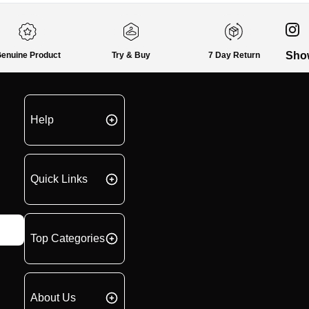
Sho
enuine Product
Try & Buy
7 Day Return
Help
Quick Links
Top Categories
About Us