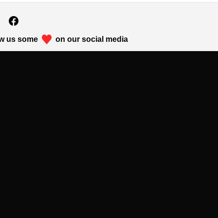
w us some
on our social media