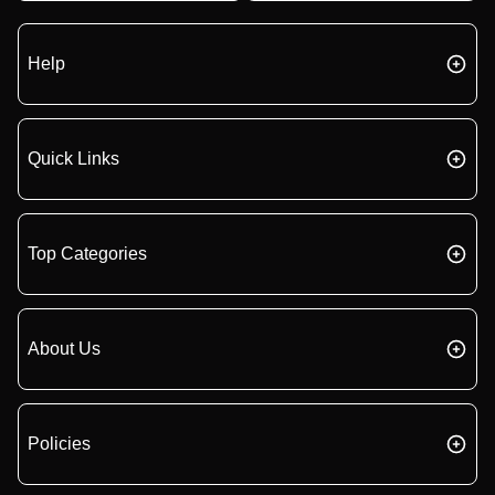
Help
Quick Links
Top Categories
About Us
Policies