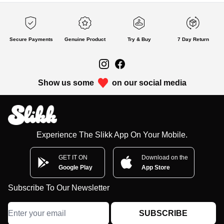
Secure Payments
Genuine Product
Try & Buy
7 Day Return
Show us some
on our social media
Experience The Slikk App On Your Mobile.
GET IT ON
Download on the
Google Play
App Store
Subscribe To Our Newsletter
SUBSCRIBE