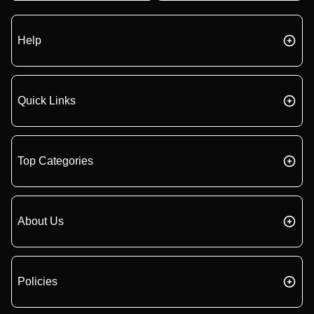
Help
Quick Links
Top Categories
About Us
Policies