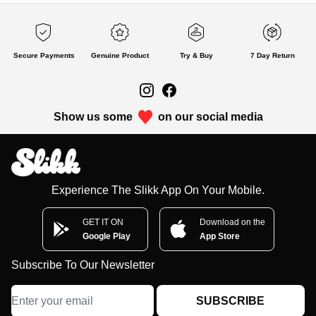
Secure Payments
Genuine Product
Try & Buy
7 Day Return
Show us some
on our social media
Experience The Slikk App On Your Mobile.
GET IT ON
Download on the
Google Play
App Store
Subscribe To Our Newsletter
SUBSCRIBE