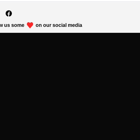
w us some
on our social media