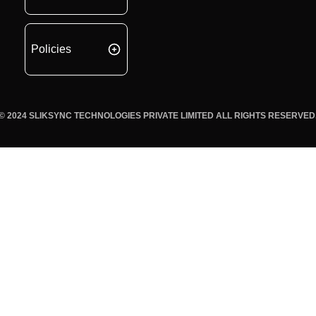
Policies
© 2024 SLIKSYNC TECHNOLOGIES PRIVATE LIMITED ALL RIGHTS RESERVED