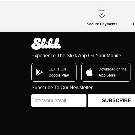
Secure Payments
G
Experience The Slikk App On Your Mobile.
GET IT ON
Download on the
Google Play
App Store
Subscribe To Our Newsletter
SUBSCRIBE