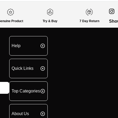
Sho
enuine Product
Try & Buy
7 Day Return
Help
Quick Links
Top Categories
About Us