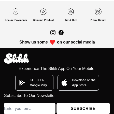
Secure Payments
Genuine Product
Try & Buy
7 Day Return
Show us some
on our social media
Experience The Slikk App On Your Mobile.
GET IT ON
Download on the
Google Play
App Store
Subscribe To Our Newsletter
SUBSCRIBE