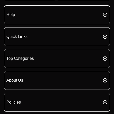
Help
Quick Links
Top Categories
About Us
Policies