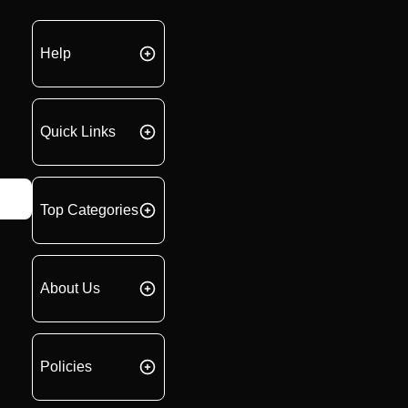
Help
Quick Links
Top Categories
About Us
Policies