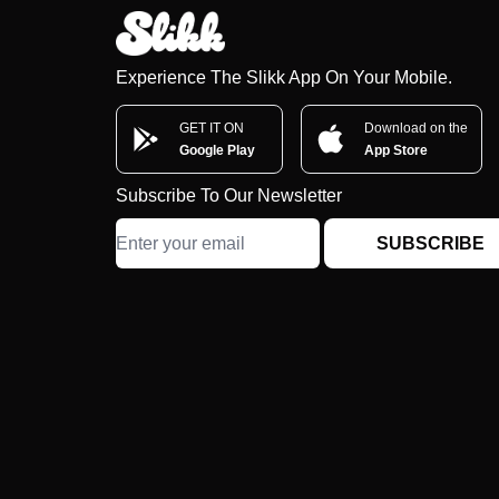
Experience The Slikk App On Your Mobile.
GET IT ON
Download on the
Google Play
App Store
Subscribe To Our Newsletter
SUBSCRIBE