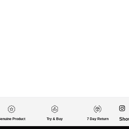
Sho
enuine Product
Try & Buy
7 Day Return