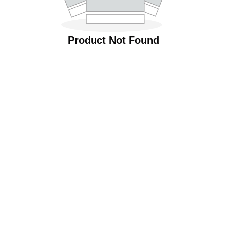
Product Not Found