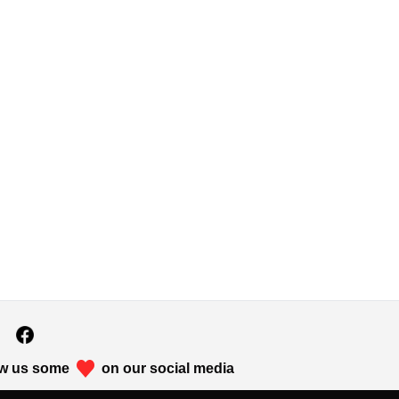
w us some
on our social media