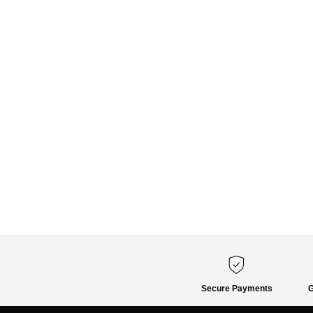
Secure Payments
G