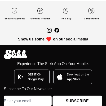
Secure Payments
Genuine Product
Try & Buy
7 Day Return
Show us some
on our social media
Experience The Slikk App On Your Mobile.
GET IT ON
Download on the
Google Play
App Store
Subscribe To Our Newsletter
SUBSCRIBE