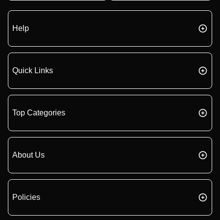
Help
Quick Links
Top Categories
About Us
Policies