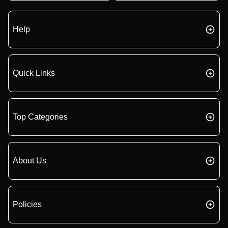
Help
Quick Links
Top Categories
About Us
Policies