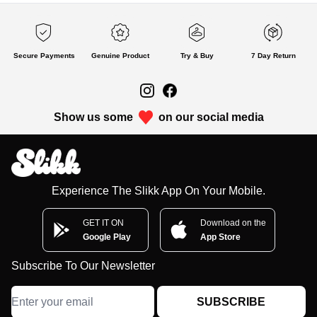
Secure Payments
Genuine Product
Try & Buy
7 Day Return
Show us some
on our social media
Experience The Slikk App On Your Mobile.
GET IT ON
Download on the
Google Play
App Store
Subscribe To Our Newsletter
SUBSCRIBE