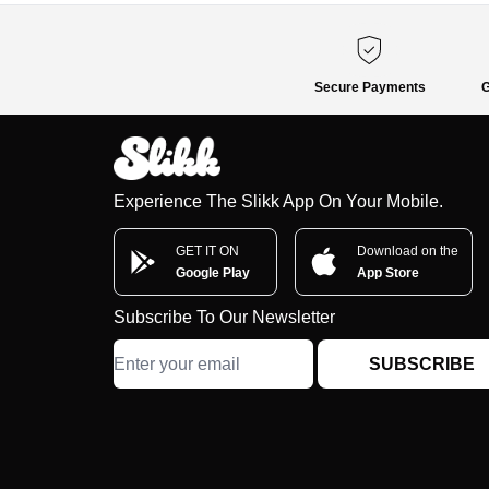
Secure Payments
G
Experience The Slikk App On Your Mobile.
GET IT ON
Download on the
Google Play
App Store
Subscribe To Our Newsletter
SUBSCRIBE