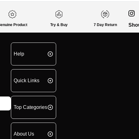
Sho
enuine Product
Try & Buy
7 Day Return
Help
Quick Links
Top Categories
About Us