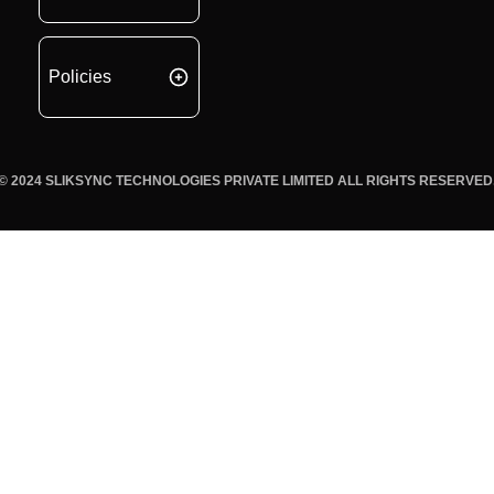
Policies
© 2024 SLIKSYNC TECHNOLOGIES PRIVATE LIMITED ALL RIGHTS RESERVED