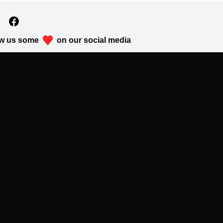
w us some
on our social media