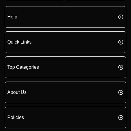
Help
Quick Links
Top Categories
About Us
Policies