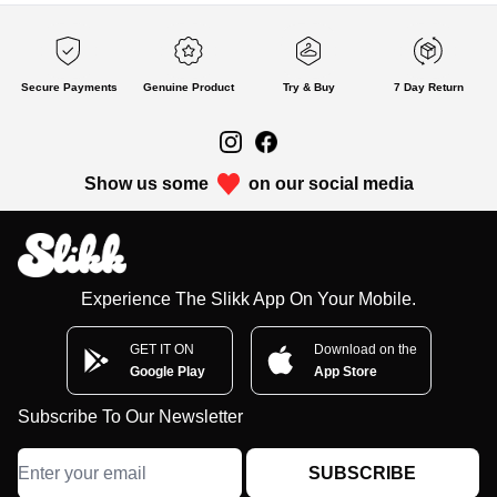
Secure Payments
Genuine Product
Try & Buy
7 Day Return
Show us some
on our social media
Experience The Slikk App On Your Mobile.
GET IT ON
Download on the
Google Play
App Store
Subscribe To Our Newsletter
SUBSCRIBE