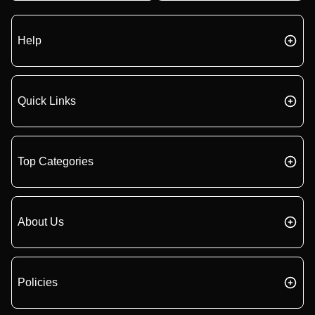
Help
Quick Links
Top Categories
About Us
Policies