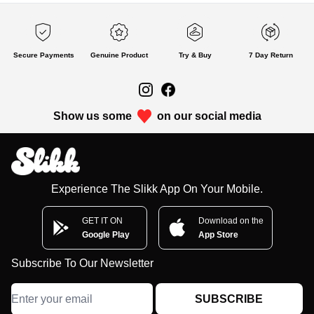
Secure Payments
Genuine Product
Try & Buy
7 Day Return
Show us some
on our social media
Experience The Slikk App On Your Mobile.
GET IT ON
Download on the
Google Play
App Store
Subscribe To Our Newsletter
SUBSCRIBE