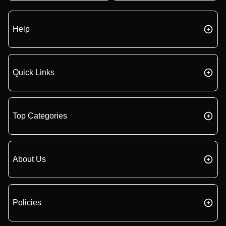
Help
Quick Links
Top Categories
About Us
Policies