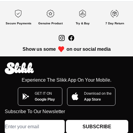
Secure Payments
Genuine Product
Try & Buy
7 Day Return
Show us some
on our social media
Experience The Slikk App On Your Mobile.
GET IT ON
Download on the
Google Play
App Store
Subscribe To Our Newsletter
SUBSCRIBE