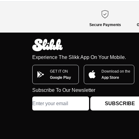
Secure Payments
G
Experience The Slikk App On Your Mobile.
GET IT ON
Download on the
Google Play
App Store
Subscribe To Our Newsletter
SUBSCRIBE