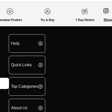
Sho
enuine Product
Try & Buy
7 Day Return
Help
Quick Links
Top Categories
About Us