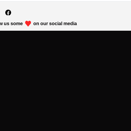
w us some
on our social media