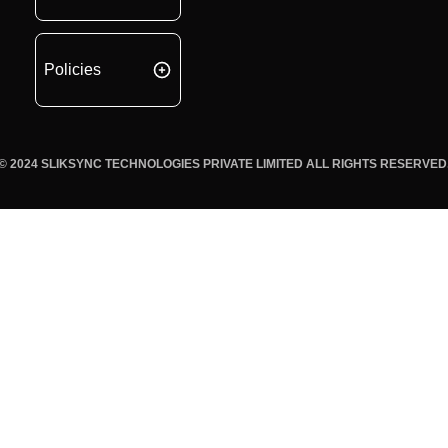
Policies
© 2024 SLIKSYNC TECHNOLOGIES PRIVATE LIMITED ALL RIGHTS RESERVED