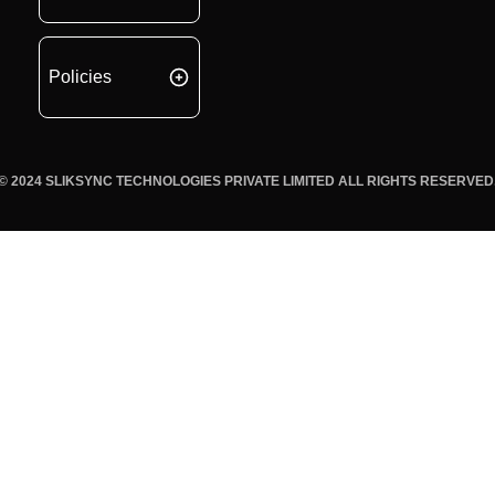
Policies
© 2024 SLIKSYNC TECHNOLOGIES PRIVATE LIMITED ALL RIGHTS RESERVED