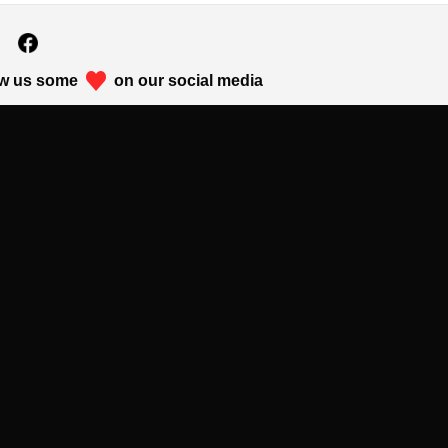
w us some
on our social media