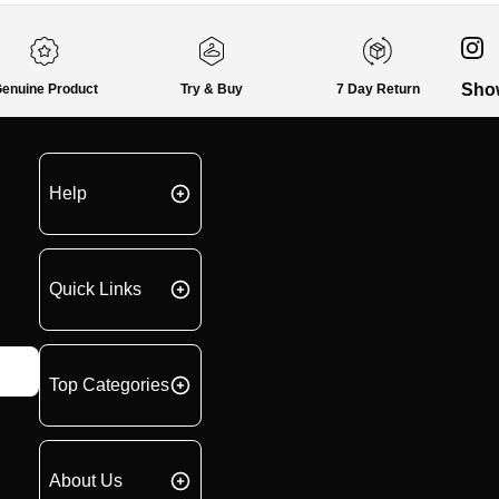
Sho
enuine Product
Try & Buy
7 Day Return
Help
Quick Links
Top Categories
About Us