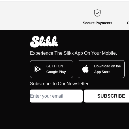
Secure Payments
G
Experience The Slikk App On Your Mobile.
GET IT ON
Download on the
Google Play
App Store
Subscribe To Our Newsletter
SUBSCRIBE