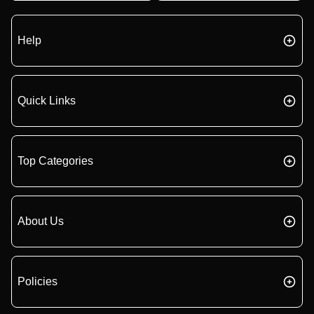
Help
Quick Links
Top Categories
About Us
Policies