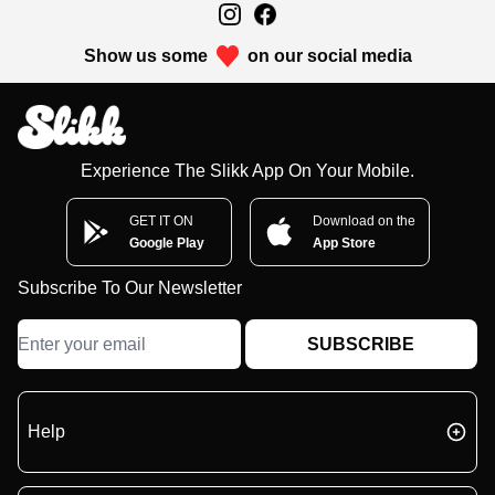
Show us some
on our social media
Experience The Slikk App On Your Mobile.
GET IT ON
Download on the
Google Play
App Store
Subscribe To Our Newsletter
SUBSCRIBE
Help