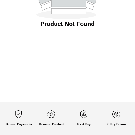
Product Not Found
Secure Payments
Genuine Product
Try & Buy
7 Day Return