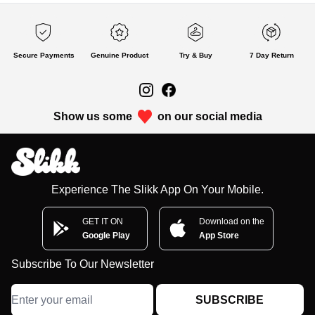
Secure Payments
Genuine Product
Try & Buy
7 Day Return
Show us some
on our social media
Experience The Slikk App On Your Mobile.
GET IT ON
Download on the
Google Play
App Store
Subscribe To Our Newsletter
SUBSCRIBE