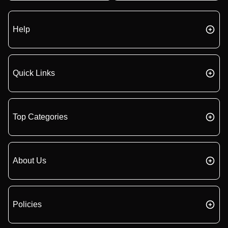
Help
Quick Links
Top Categories
About Us
Policies