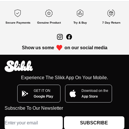
Secure Payments
Genuine Product
Try & Buy
7 Day Return
Show us some
on our social media
Experience The Slikk App On Your Mobile.
GET IT ON
Download on the
Google Play
App Store
Subscribe To Our Newsletter
SUBSCRIBE