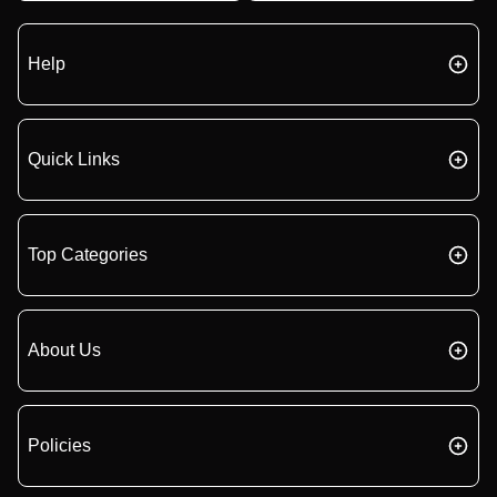
Help
Quick Links
Top Categories
About Us
Policies