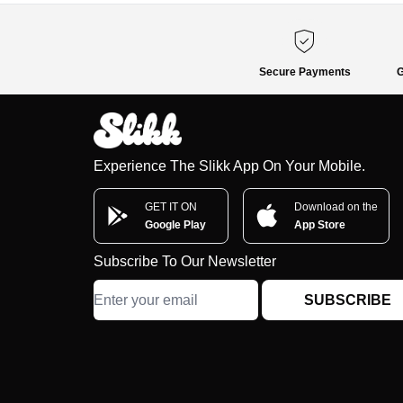
Secure Payments
G
Experience The Slikk App On Your Mobile.
GET IT ON
Download on the
Google Play
App Store
Subscribe To Our Newsletter
SUBSCRIBE