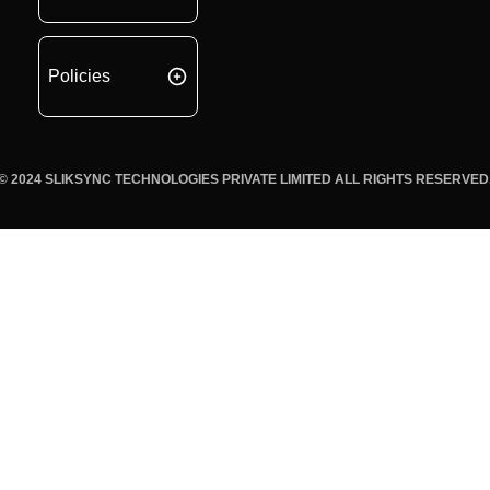
Policies
© 2024 SLIKSYNC TECHNOLOGIES PRIVATE LIMITED ALL RIGHTS RESERVED