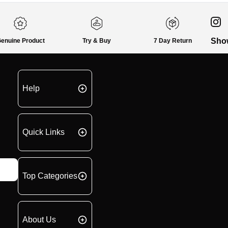
Sho
enuine Product
Try & Buy
7 Day Return
Help
Quick Links
Top Categories
About Us