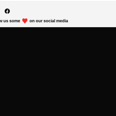
w us some
on our social media