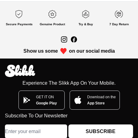
Secure Payments
Genuine Product
Try & Buy
7 Day Return
Show us some
on our social media
Experience The Slikk App On Your Mobile.
GET IT ON
Download on the
Google Play
App Store
Subscribe To Our Newsletter
SUBSCRIBE