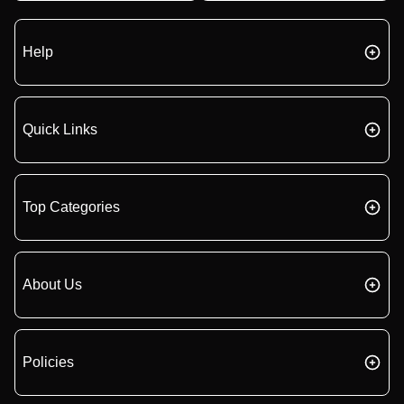
Help
Quick Links
Top Categories
About Us
Policies