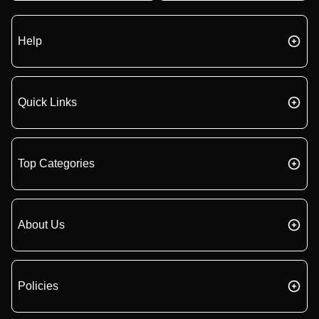
Help
Quick Links
Top Categories
About Us
Policies