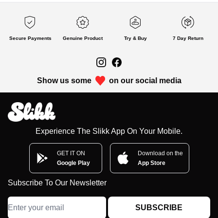
Secure Payments
Genuine Product
Try & Buy
7 Day Return
Show us some
on our social media
Experience The Slikk App On Your Mobile.
GET IT ON
Download on the
Google Play
App Store
Subscribe To Our Newsletter
SUBSCRIBE