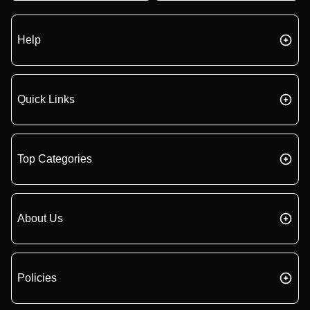
Help
Quick Links
Top Categories
About Us
Policies