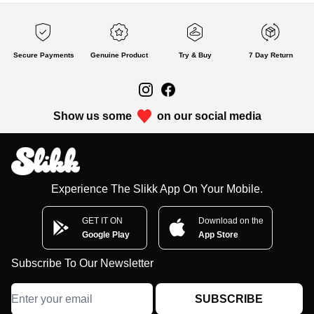
Secure Payments
Genuine Product
Try & Buy
7 Day Return
Show us some
on our social media
Experience The Slikk App On Your Mobile.
GET IT ON
Download on the
Google Play
App Store
Subscribe To Our Newsletter
SUBSCRIBE